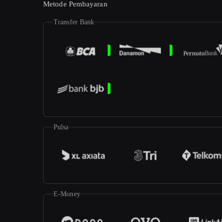
Metode Pembayaran
Transfer Bank
Pulsa
E-Money