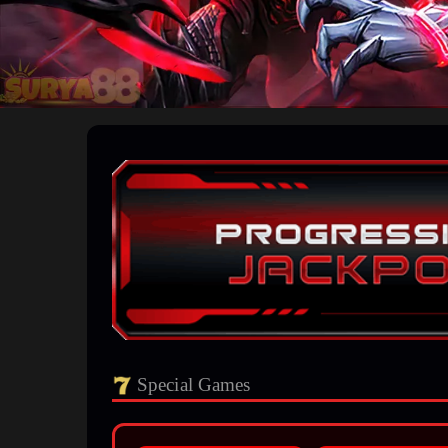
Special Games