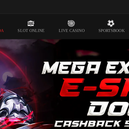
DA
SLOT ONLINE
LIVE CASINO
SPORTSBOOK