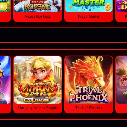
Nexus Koi Gate
Piggy Master
R
Almighty Athena Empire
Trial of Phoenix