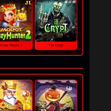
Crazy Hunter 2
The Crypt