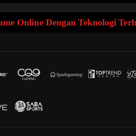
Game Online Dengan Teknologi Ter