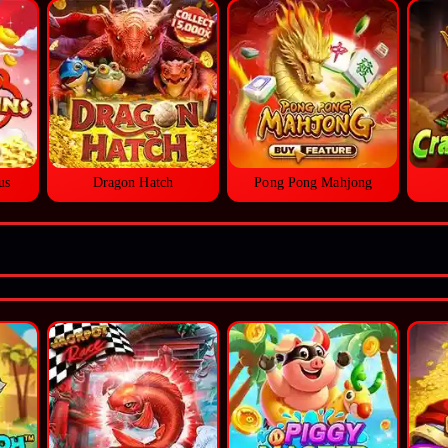
us
Dragon Hatch
Pong Pong Mahjong