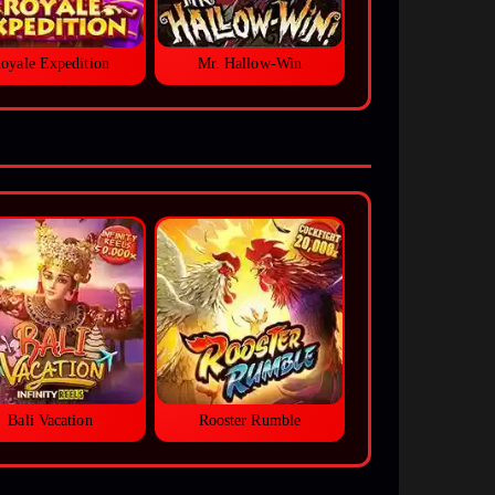
oyale Expedition
Mr. Hallow-Win
Bali Vacation
Rooster Rumble