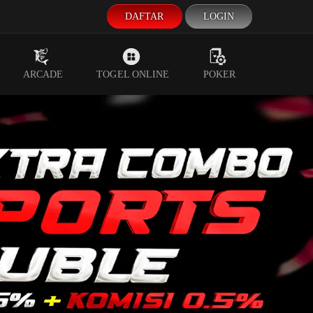
DAFTAR
LOGIN
ARCADE
TOGEL ONLINE
POKER