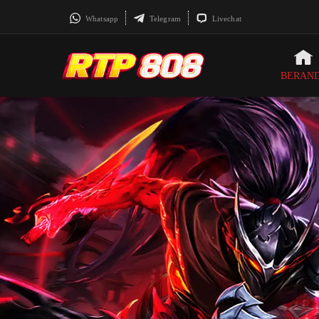
Whatsapp
Telegram
Livechat
BERAN