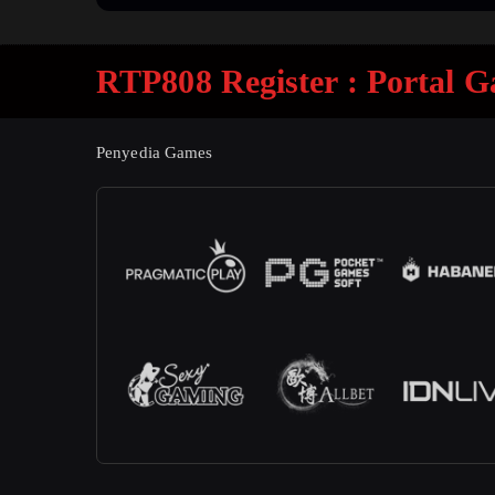
RTP808 Register : Portal 
Penyedia Games