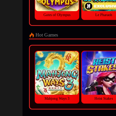
Gates of Olympus
Le Pharaoh
Hot Games
Mahjong Ways 3
Heist Stakes