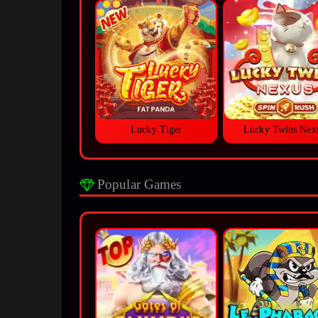
Lucky Tiger
Lucky Twins Nex
Popular Games